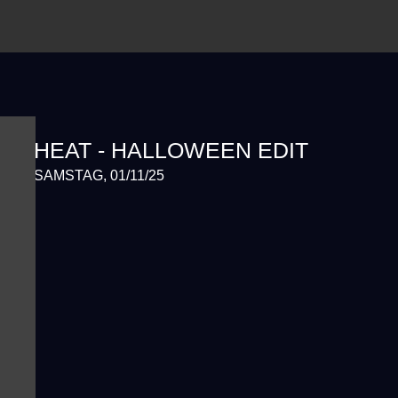
HEAT - HALLOWEEN EDIT
SAMSTAG, 01/11/25