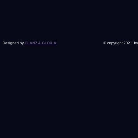
Designed by
GLANZ & GLOR!A
© copyright 2021 by J